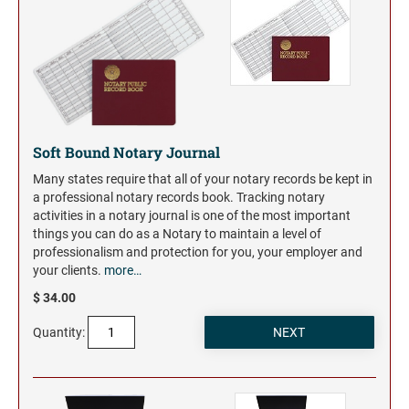
Trodat Daters for the Home
Barnard Stamp 1974 Ashtray
XSTAMPER STOCK PRE-INKED STAMPS
Trodat Non Self-Inking Daters
Jumbo Stamps - One-Color
Trodat Daters (Date Only)
TRODAT (REPLACEMENT PADS)
NUMBERERS
Jumbo Stamps - Two-Color
Printy and Professional Model Replacement Pads
Dial-A-Phrase Stamp with Date
Specialty Stamps
Xstamper Custom Pre-Inked Daters
Title Stamps - One-Color
STAMP PADS
Title Stamps - Two-Color
Soft Bound Notary Journal
NUMBERERS
Professional Line - Self-Inking Numberers
Many states require that all of your notary records be kept in
a professional notary records book. Tracking notary
Classic Line - Non Self-Inking Numberers
activities in a notary journal is one of the most important
things you can do as a Notary to maintain a level of
professionalism and protection for you, your employer and
your clients.
more…
$ 34.00
Quantity: