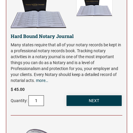
Hard Bound Notary Journal
Many states require that all of your notary records be kept in
a professional notary records book. Tracking notary
activities in a notary journal is one of the most important
things you can do as a Notary and is a level of
Professionalism and protection for you, your employer and
your clients. Every Notary should keep a detailed record of
notarial acts.
more…
$ 45.00
Quantity: