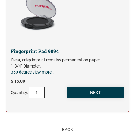
Fingerprint Pad 9094
Clear, crisp imprint remains permanent on paper
1-3/4" Diameter.
360 degree view
more…
$ 16.00
Quantity:
BACK