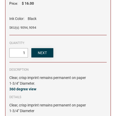
$ 16.00
Price:
Ink Color:
Black
SKU(s): 9094, 9094
QUANTITY:
DESCRIPTION
Clear, crisp imprint remains permanent on paper
1-3/4" Diameter.
360 degree view
DETAILS
Clear, crisp imprint remains permanent on paper
1-3/4" Diameter