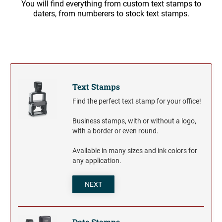
You will find everything from custom text stamps to
Trodat Daters for the Home
Barnard Stamp 1974 Ashtray
XSTAMPER STOCK PRE-INKED STAMPS
daters, from numberers to stock text stamps.
Trodat Non Self-Inking Daters
Jumbo Stamps - One-Color
Trodat Daters (Date Only)
TRODAT (REPLACEMENT PADS)
NUMBERERS
Jumbo Stamps - Two-Color
Printy and Professional Model Replacement Pads
Dial-A-Phrase Stamp with Date
Specialty Stamps
Xstamper Custom Pre-Inked Daters
Title Stamps - One-Color
STAMP PADS
Title Stamps - Two-Color
NUMBERERS
Text Stamps
Professional Line - Self-Inking Numberers
Find the perfect text stamp for your office!
Classic Line - Non Self-Inking Numberers
Business stamps, with or without a logo,
with a border or even round.
Available in many sizes and ink colors for
any application.
NEXT
Date Stamps