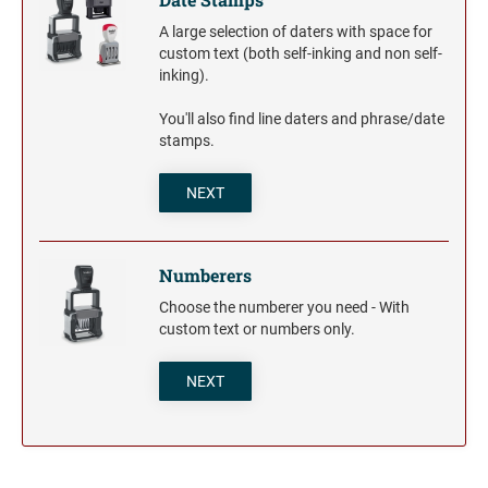
A large selection of daters with space for
custom text (both self-inking and non self-
inking).
You'll also find line daters and phrase/date
stamps.
NEXT
Numberers
Choose the numberer you need - With
custom text or numbers only.
NEXT