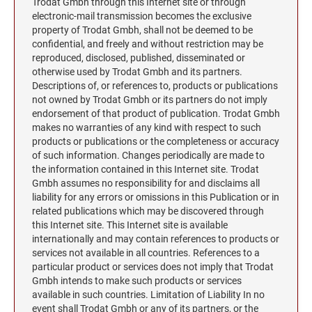
Trodat Gmbh through this Internet site or through
electronic-mail transmission becomes the exclusive
property of Trodat Gmbh, shall not be deemed to be
confidential, and freely and without restriction may be
reproduced, disclosed, published, disseminated or
otherwise used by Trodat Gmbh and its partners.
Descriptions of, or references to, products or publications
not owned by Trodat Gmbh or its partners do not imply
endorsement of that product of publication. Trodat Gmbh
makes no warranties of any kind with respect to such
products or publications or the completeness or accuracy
of such information. Changes periodically are made to
the information contained in this Internet site. Trodat
Gmbh assumes no responsibility for and disclaims all
liability for any errors or omissions in this Publication or in
related publications which may be discovered through
this Internet site. This Internet site is available
internationally and may contain references to products or
services not available in all countries. References to a
particular product or services does not imply that Trodat
Gmbh intends to make such products or services
available in such countries. Limitation of Liability In no
event shall Trodat Gmbh or any of its partners, or the