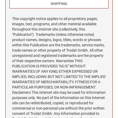
Trodat Daters for the Home
Barnard Stamp 1974 Ashtray
SHIPPING
XSTAMPER STOCK PRE-INKED STAMPS
Trodat Non Self-Inking Daters
Jumbo Stamps - One-Color
Trodat Daters (Date Only)
TRODAT (REPLACEMENT PADS)
NUMBERERS
This copyright notice applies to all proprietary pages,
Jumbo Stamps - Two-Color
Printy and Professional Model Replacement Pads
Dial-A-Phrase Stamp with Date
images, text, programs, and other material available
Specialty Stamps
throughout this Internet site (collectively, this
Xstamper Custom Pre-Inked Daters
"Publication"). Trademarks Unless otherwise noted,
Title Stamps - One-Color
STAMP PADS
product names, designs, logos, titles, words or phrases
Title Stamps - Two-Color
NUMBERERS
within this Publication are the trademarks, service marks,
trade names or other property of Trodat Gmbh. All other
Professional Line - Self-Inking Numberers
unregistered and registered trademarks are the property
Classic Line - Non Self-Inking Numberers
of their respective owners. Warranties THIS
PUBLICATION IS PROVIDED "AS IS" WITHOUT
WARRANTIES OF ANY KIND, EITHER EXPRESSED OR
IMPLIED, INCLUDING BUT NOT LIMITED TO THE IMPLIED
WARRANTIES OF MERCHANTABILITY, FITNESS FOR A
PARTICULAR PURPOSES, OR NON-INFRINGEMENT.
Disclaimers This Internet site may be used for information
purposes only. No part of the information on this Internet
site can be redistributed, copied, or reproduced for
commercial or non-personal use without the prior written
consent of Trodat Gmbh. Any information provided to