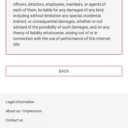
officers, directors, employees, members, or agents of
each of them, be liable for any damages of any kind,
including without limitation any special, incidental,
indirect, or consequential damages, whether or not
advised of the possibility of such damages, and on any
theory of liability whatsoever, arising out of or in
connection with the use of performance of this Internet
site.
BACK
Legal Information
About us / Impressum
Contact us