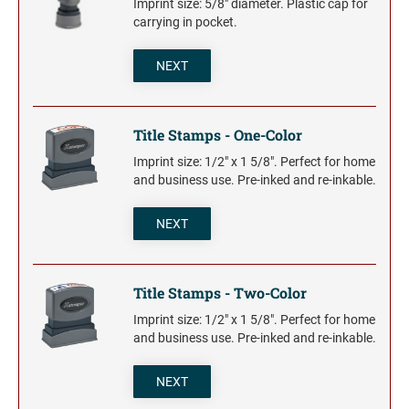
Imprint size: 5/8" diameter. Plastic cap for
carrying in pocket.
NEXT
Title Stamps - One-Color
Imprint size: 1/2" x 1 5/8". Perfect for home
and business use. Pre-inked and re-inkable.
NEXT
Title Stamps - Two-Color
Imprint size: 1/2" x 1 5/8". Perfect for home
and business use. Pre-inked and re-inkable.
NEXT