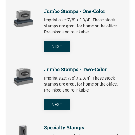
Trodat Daters for the Home
Barnard Stamp 1974 Ashtray
XSTAMPER STOCK PRE-INKED STAMPS
Trodat Non Self-Inking Daters
Jumbo Stamps - One-Color
Jumbo Stamps - One-Color
Trodat Daters (Date Only)
TRODAT (REPLACEMENT PADS)
NUMBERERS
Imprint size: 7/8" x 2 3/4". These stock
Jumbo Stamps - Two-Color
Printy and Professional Model Replacement Pads
stamps are great for home or the office.
Dial-A-Phrase Stamp with Date
Specialty Stamps
Pre-inked and re-inkable.
Xstamper Custom Pre-Inked Daters
Title Stamps - One-Color
STAMP PADS
NEXT
Title Stamps - Two-Color
NUMBERERS
Professional Line - Self-Inking Numberers
Classic Line - Non Self-Inking Numberers
Jumbo Stamps - Two-Color
Imprint size: 7/8" x 2 3/4". These stock
stamps are great for home or the office.
Pre-inked and re-inkable.
NEXT
Specialty Stamps