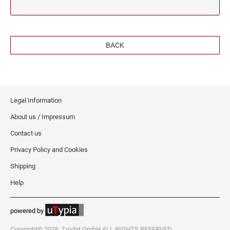
BACK
Legal Information
About us / Impressum
Contact us
Privacy Policy and Cookies
Shipping
Help
powered by
Copyright© 2026, Trodat GmbH ALL RIGHTS RESERVED