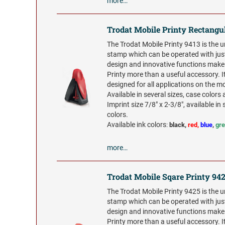
more…
Trodat Mobile Printy Rectangu
The Trodat Mobile Printy 9413 is the 
stamp which can be operated with jus
design and innovative functions make
Printy more than a useful accessory. It
designed for all applications on the m
Available in several sizes, case colors 
Imprint size 7/8" x 2-3/8", available in 
colors.
Available ink colors
:
black,
red,
blue
,
gr
more…
Trodat Mobile Sqare Printy 94
The Trodat Mobile Printy 9425 is the 
stamp which can be operated with jus
design and innovative functions make
Printy more than a useful accessory. It