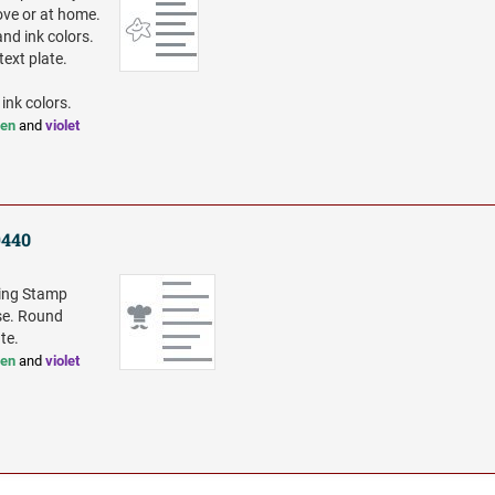
ove or at home.
and ink colors.
ext plate.
 ink colors.
een
and
violet
9440
king Stamp
rse. Round
te.
een
and
violet