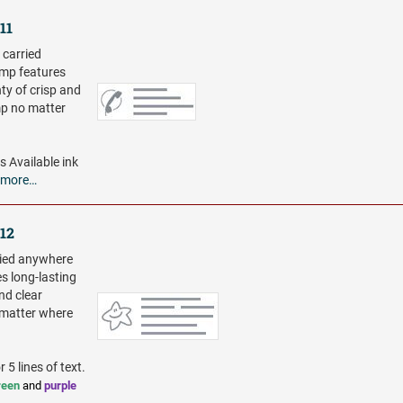
11
 carried
amp features
ty of crisp and
mp no matter
es
Available ink
more…
512
ried anywhere
s long-lasting
nd clear
 matter where
 5 lines of text.
reen
and
purple