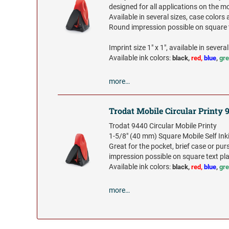
designed for all applications on the m
Available in several sizes, case colors 
Round impression possible on square t
Imprint size 1" x 1", available in several
Available ink colors
:
black,
red,
blue
,
gr
more…
Trodat Mobile Circular Printy 
Trodat 9440 Circular Mobile Printy
1-5/8" (40 mm) Square Mobile Self In
Great for the pocket, brief case or pu
impression possible on square text pla
Available ink colors
:
black,
red,
blue
,
gr
more…