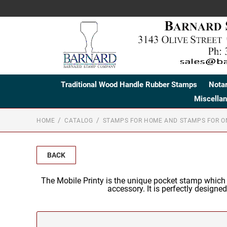
Traditional Wood Handle Rubber Stamps
Nota
Miscella
HOME
CATALOG
STAMPS FOR HOME AND STAMPS FOR O
BACK
The Mobile Printy is the unique pocket stamp which
accessory. It is perfectly designe