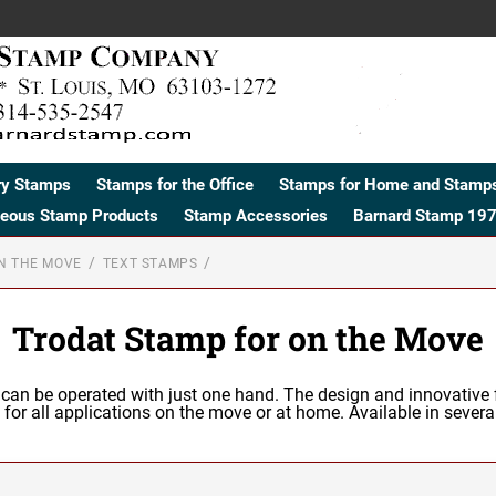
ry Stamps
Stamps for the Office
Stamps for Home and Stamps
neous Stamp Products
Stamp Accessories
Barnard Stamp 197
N THE MOVE
TEXT STAMPS
Trodat Stamp for on the Move
 can be operated with just one hand. The design and innovative 
d for all applications on the move or at home. Available in several