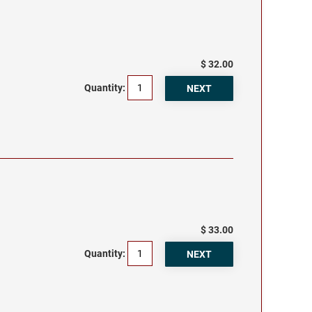
$ 32.00
Quantity:
$ 33.00
Quantity: