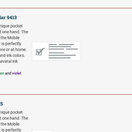
lar 9413
unique pocket
t one hand. The
 the Mobile
 is perfectly
ove or at home.
and ink colors.
several ink
een
and
violet
25
unique pocket
t one hand. The
 the Mobile
 is perfectly