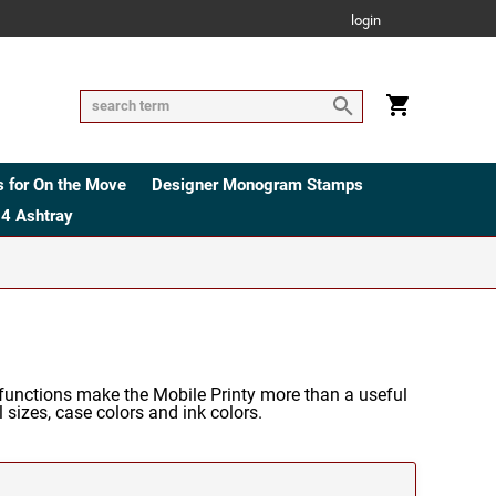
login
 for On the Move
Designer Monogram Stamps
4 Ashtray
functions make the Mobile Printy more than a useful
 sizes, case colors and ink colors.