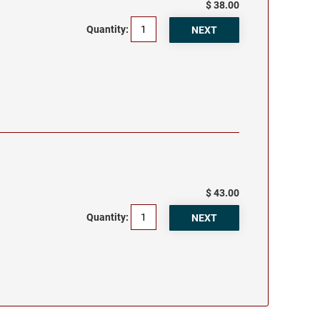
$ 38.00
Quantity:
$ 43.00
Quantity: