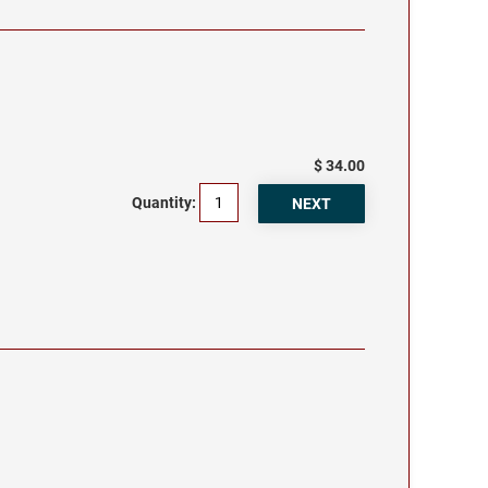
$ 34.00
Quantity: