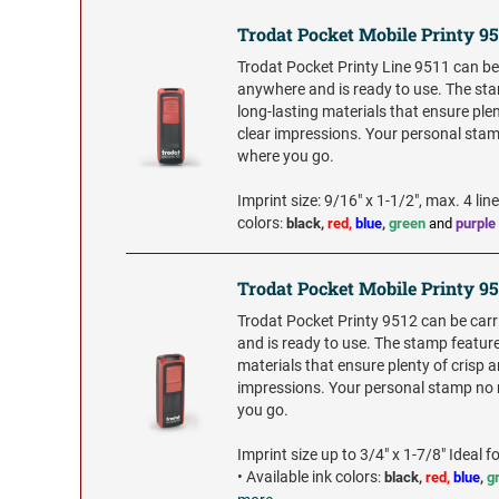
Trodat Pocket Mobile Printy 95
Trodat Pocket Printy Line 9511 can be
anywhere and is ready to use. The st
long-lasting materials that ensure plen
clear impressions. Your personal sta
where you go.
Imprint size: 9/16" x 1-1/2", max. 4 lin
colors
:
black,
red,
blue
,
green
and
purple
Trodat Pocket Mobile Printy 9
Trodat Pocket Printy 9512 can be car
and is ready to use. The stamp feature
materials that ensure plenty of crisp a
impressions. Your personal stamp no
you go.
Imprint size up to 3/4" x 1-7/8" Ideal for
•
Available ink colors
:
black,
red,
blue
,
g