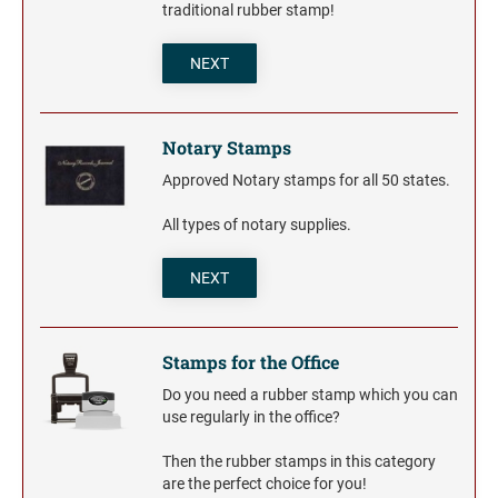
Trodat Daters for the Home
traditional rubber stamp!
Barnard Stamp 1974 Ashtray
XSTAMPER STOCK PRE-INKED STAMPS
Trodat Non Self-Inking Daters
Jumbo Stamps - One-Color
Trodat Daters (Date Only)
NEXT
TRODAT (REPLACEMENT PADS)
NUMBERERS
Jumbo Stamps - Two-Color
Printy and Professional Model Replacement Pads
Dial-A-Phrase Stamp with Date
Specialty Stamps
Xstamper Custom Pre-Inked Daters
Notary Stamps
Title Stamps - One-Color
STAMP PADS
Approved Notary stamps for all 50 states.
Title Stamps - Two-Color
NUMBERERS
Professional Line - Self-Inking Numberers
All types of notary supplies.
Classic Line - Non Self-Inking Numberers
NEXT
Stamps for the Office
Do you need a rubber stamp which you can
use regularly in the office?
Then the rubber stamps in this category
are the perfect choice for you!