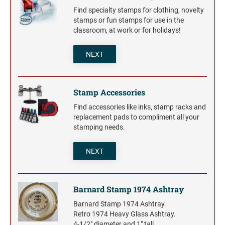
Find specialty stamps for clothing, novelty
stamps or fun stamps for use in the
classroom, at work or for holidays!
NEXT
Stamp Accessories
Find accessories like inks, stamp racks and
replacement pads to compliment all your
stamping needs.
NEXT
Barnard Stamp 1974 Ashtray
Barnard Stamp 1974 Ashtray.
Retro 1974 Heavy Glass Ashtray.
4-1/2" diameter and 1" tall.