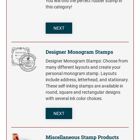
You will find the perfect rubber stamp in
this category!
NEXT
Designer Monogram Stamps
Designer Monogram Stamps: Choose from
many different layouts and create your
personal monogram stamp. Layouts
include address, letterhead, and stationary.
These self-inking stamps are available in
round, square and rectangular designs
with several ink color choices.
NEXT
Miscellaneous Stamp Products