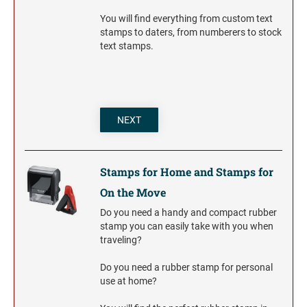
You will find everything from custom text
stamps to daters, from numberers to stock
text stamps.
NEXT
Stamps for Home and Stamps for
On the Move
Do you need a handy and compact rubber
stamp you can easily take with you when
traveling?
Do you need a rubber stamp for personal
use at home?