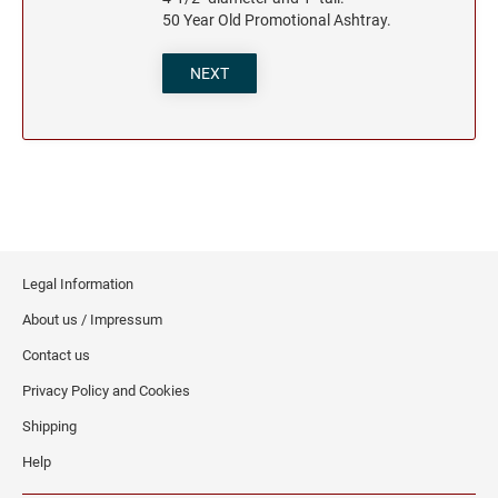
50 Year Old Promotional Ashtray.
NEXT
Legal Information
About us / Impressum
Contact us
Privacy Policy and Cookies
Shipping
Help