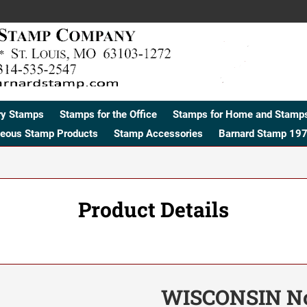
ry Stamps
Stamps for the Office
Stamps for Home and Stamps
neous Stamp Products
Stamp Accessories
Barnard Stamp 197
Product Details
WISCONSIN No