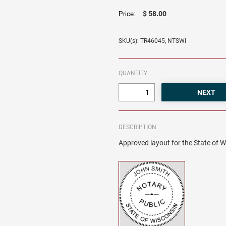
$ 58.00
Price:
SKU(s): TR46045, NTSWI
QUANTITY:
DESCRIPTION
Approved layout for the State of W