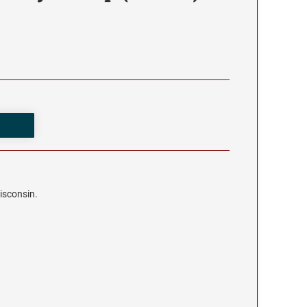
isconsin.