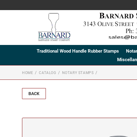
Traditional Wood Handle Rubber Stamps
Nota
Miscella
HOME
CATALOG
NOTARY STAMPS
BACK