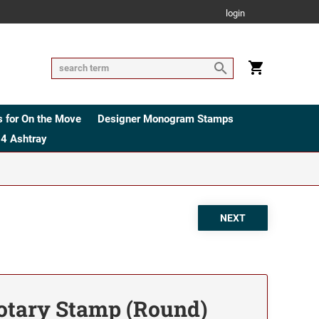
login
 for On the Move
Designer Monogram Stamps
4 Ashtray
tary Stamp (Round)