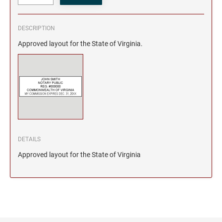
DESCRIPTION
Approved layout for the State of Virginia.
DETAILS
Approved layout for the State of Virginia