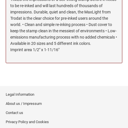
to be re-inked and will last hundreds of thousands of
impressions. Durable, quiet and clean, the MaxLight from
Trodat is the clear choice for pre-inked users around the
world. • Clean and simple re-inking process • Dust cover to
keep the stamp clean in the messiest of environments • Low-
emissions manufacturing process with no added chemicals •
Available in 20 sizes and 5 different ink colors.
Imprint area 1/2" x 1-11/16"
Legal Information
About us / Impressum
Contact us
Privacy Policy and Cookies