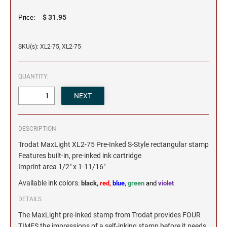
$ 31.95
Price:
SKU(s): XL2-75, XL2-75
QUANTITY:
DESCRIPTION
Trodat MaxLight XL2-75 Pre-Inked S-Style rectangular stamp
Features built-in, pre-inked ink cartridge
Imprint area 1/2" x 1-11/16"
Available ink colors
:
black,
red,
blue
,
green
and
violet
DETAILS
The MaxLight pre-inked stamp from Trodat provides FOUR
TIMES the impressions of a self-inking stamp before it needs