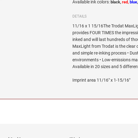
Available ink colors
:
black,
red,
blue
DETAILS
11/16 x 1 15/16The Trodat MaxLig
provides FOUR TIMES the impression
inked and will last hundreds of th
MaxLight from Trodat is the clear 
and simple re-inking process • Dus
environments • Low-emissions man
Available in 20 sizes and 5 differen
Imprint area 11/16" x 1-15/16"