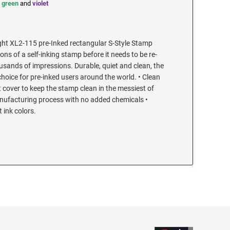
,
green
and
violet
ht XL2-115 pre-Inked rectangular S-Style Stamp
s of a self-inking stamp before it needs to be re-
ousands of impressions. Durable, quiet and clean, the
choice for pre-inked users around the world. • Clean
t cover to keep the stamp clean in the messiest of
ufacturing process with no added chemicals •
t ink colors.