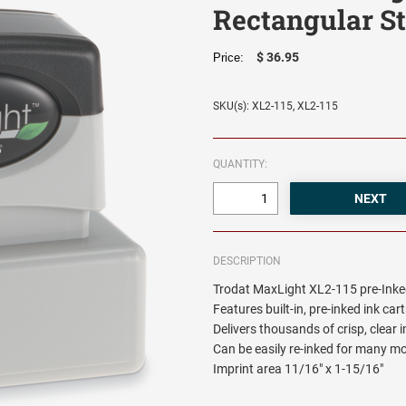
Rectangular S
$ 36.95
Price:
SKU(s): XL2-115, XL2-115
QUANTITY:
DESCRIPTION
Trodat MaxLight XL2-115 pre-Inke
Features built-in, pre-inked ink car
Delivers thousands of crisp, clear
Can be easily re-inked for many m
Imprint area 11/16" x 1-15/16"