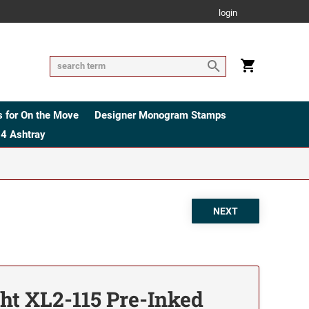
login
 for On the Move
Designer Monogram Stamps
4 Ashtray
ht XL2-115 Pre-Inked