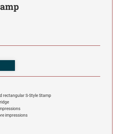
tamp
d rectangular S-Style Stamp
tridge
 impressions
ore impressions