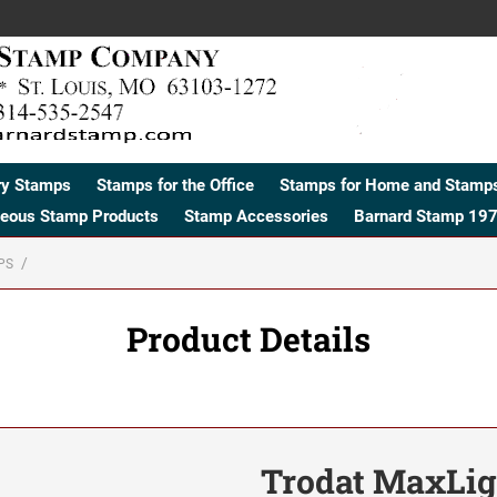
ry Stamps
Stamps for the Office
Stamps for Home and Stamps
neous Stamp Products
Stamp Accessories
Barnard Stamp 197
PS
Product Details
Trodat MaxLig