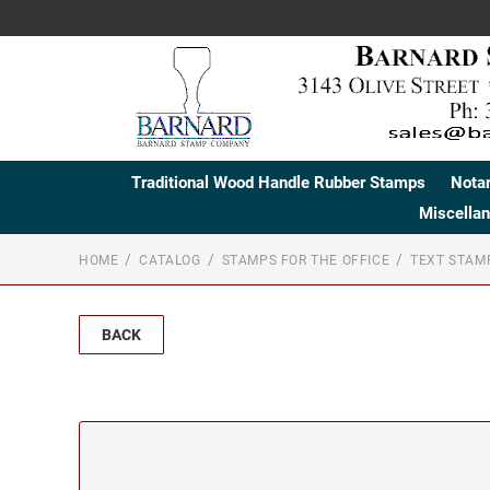
Traditional Wood Handle Rubber Stamps
Nota
Miscella
HOME
CATALOG
STAMPS FOR THE OFFICE
TEXT STAM
BACK