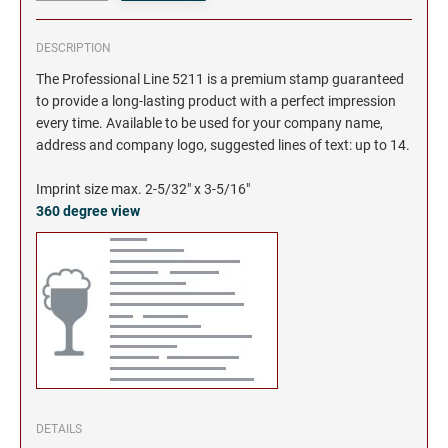
DESCRIPTION
The Professional Line 5211 is a premium stamp guaranteed
to provide a long-lasting product with a perfect impression
every time. Available to be used for your company name,
address and company logo, suggested lines of text: up to 14.
Imprint size max. 2-5/32" x 3-5/16"
360 degree view
DETAILS