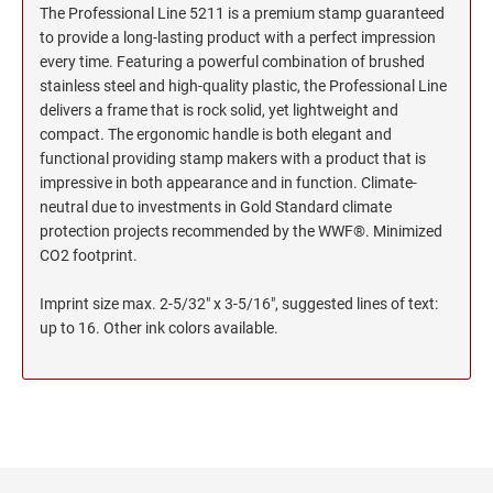
The Professional Line 5211 is a premium stamp guaranteed
to provide a long-lasting product with a perfect impression
every time. Featuring a powerful combination of brushed
stainless steel and high-quality plastic, the Professional Line
delivers a frame that is rock solid, yet lightweight and
compact. The ergonomic handle is both elegant and
functional providing stamp makers with a product that is
impressive in both appearance and in function. Climate-
neutral due to investments in Gold Standard climate
protection projects recommended by the WWF®. Minimized
CO2 footprint.
Imprint size max. 2-5/32" x 3-5/16", suggested lines of text:
up to 16. Other ink colors available.