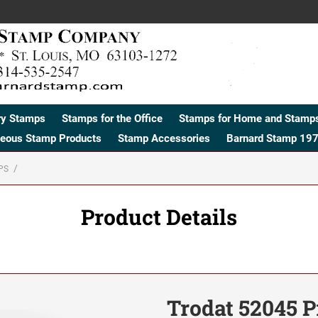
ry Stamps
Stamps for the Office
Stamps for Home and Stamps
neous Stamp Products
Stamp Accessories
Barnard Stamp 197
PS
Product Details
Trodat 52045 P