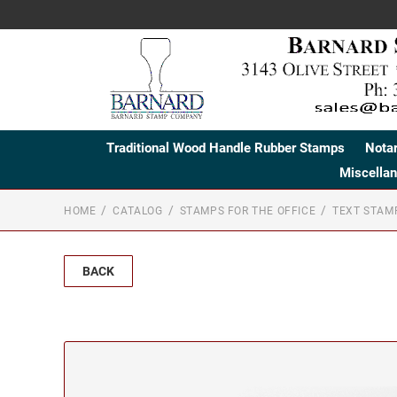
Traditional Wood Handle Rubber Stamps
Nota
Miscella
HOME
CATALOG
STAMPS FOR THE OFFICE
TEXT STAM
BACK