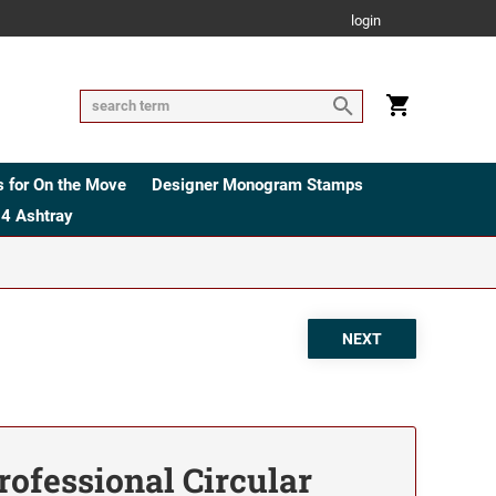
login
 for On the Move
Designer Monogram Stamps
4 Ashtray
rofessional Circular