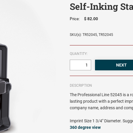
Self-Inking S
$ 82.00
Price:
SKU(s): TR52045, TR52045
QUANTITY:
DESCRIPTION
The Professional Line 52045 is a 
lasting product with a perfect impr
company name, address and comp
Imprint Size 1 3/4" Diameter. Sugge
360 degree view