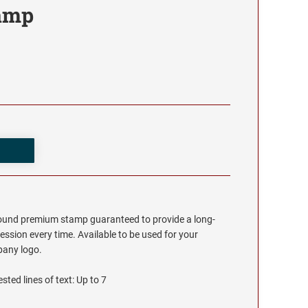
tamp
round premium stamp guaranteed to provide a long-
ession every time. Available to be used for your
any logo.
sted lines of text: Up to 7