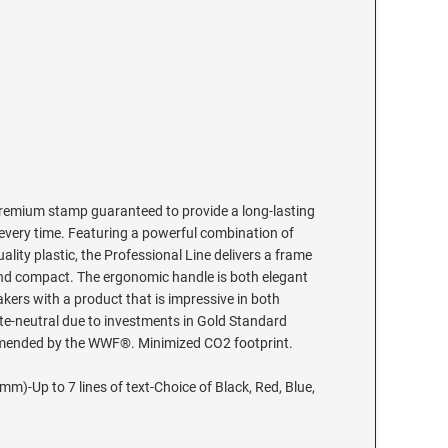
premium stamp guaranteed to provide a long-lasting
 every time. Featuring a powerful combination of
ality plastic, the Professional Line delivers a frame
t and compact. The ergonomic handle is both elegant
ers with a product that is impressive in both
te-neutral due to investments in Gold Standard
mmended by the WWF®. Minimized CO2 footprint.
m)-Up to 7 lines of text-Choice of Black, Red, Blue,