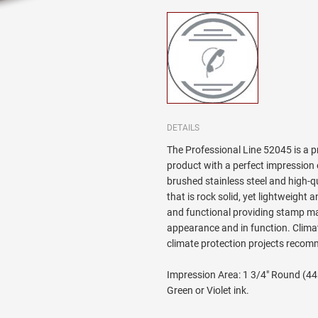
DETAILS
The Professional Line 52045 is a 
product with a perfect impression
brushed stainless steel and high-qu
that is rock solid, yet lightweigh
and functional providing stamp mak
appearance and in function. Clima
climate protection projects reco
Impression Area: 1 3/4" Round (44m
Green or Violet ink.