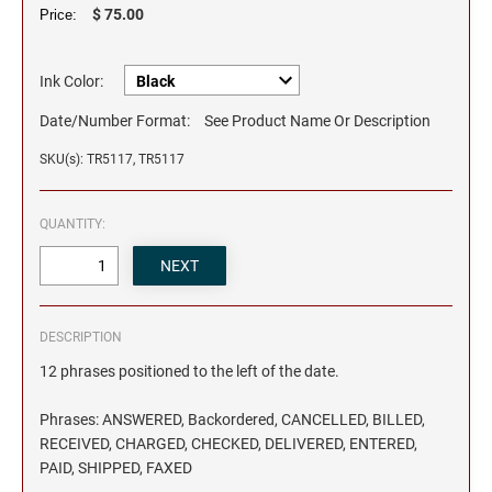
$ 75.00
Price:
Ink Color:
Date/Number Format:
See Product Name Or Description
SKU(s): TR5117, TR5117
QUANTITY:
DESCRIPTION
12 phrases positioned to the left of the date.
Phrases: ANSWERED, Backordered, CANCELLED, BILLED,
RECEIVED, CHARGED, CHECKED, DELIVERED, ENTERED,
PAID, SHIPPED, FAXED