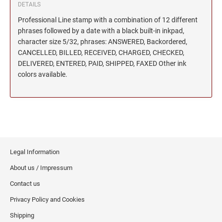
DETAILS
Professional Line stamp with a combination of 12 different
phrases followed by a date with a black built-in inkpad,
character size 5/32, phrases: ANSWERED, Backordered,
CANCELLED, BILLED, RECEIVED, CHARGED, CHECKED,
DELIVERED, ENTERED, PAID, SHIPPED, FAXED Other ink
colors available.
Legal Information
About us / Impressum
Contact us
Privacy Policy and Cookies
Shipping