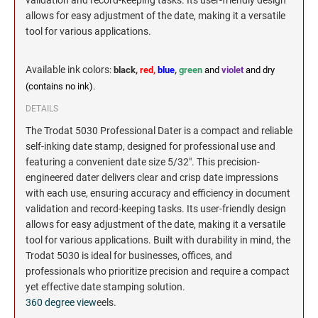
validation and record-keeping tasks. Its user-friendly design
allows for easy adjustment of the date, making it a versatile
tool for various applications.
Available ink colors
:
black,
red,
blue
,
green
and
violet
and dry
(contains no ink).
DETAILS
The Trodat 5030 Professional Dater is a compact and reliable
self-inking date stamp, designed for professional use and
featuring a convenient date size 5/32". This precision-
engineered dater delivers clear and crisp date impressions
with each use, ensuring accuracy and efficiency in document
validation and record-keeping tasks. Its user-friendly design
allows for easy adjustment of the date, making it a versatile
tool for various applications. Built with durability in mind, the
Trodat 5030 is ideal for businesses, offices, and
professionals who prioritize precision and require a compact
yet effective date stamping solution.
360 degree view
eels.