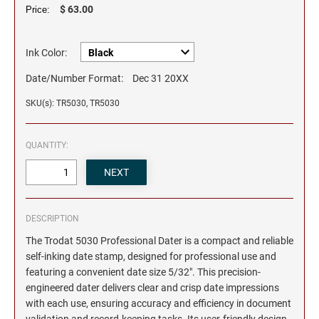
$ 63.00
Price:
Ink Color:
Date/Number Format:
Dec 31 20XX
SKU(s): TR5030, TR5030
QUANTITY:
DESCRIPTION
The Trodat 5030 Professional Dater is a compact and reliable
self-inking date stamp, designed for professional use and
featuring a convenient date size 5/32". This precision-
engineered dater delivers clear and crisp date impressions
with each use, ensuring accuracy and efficiency in document