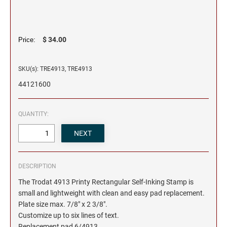
$ 34.00
Price:
SKU(s): TRE4913, TRE4913
44121600
QUANTITY:
DESCRIPTION
The Trodat 4913 Printy Rectangular Self-Inking Stamp is
small and lightweight with clean and easy pad replacement.
Plate size max. 7/8" x 2 3/8".
Customize up to six lines of text.
Replacement pad 6/4913