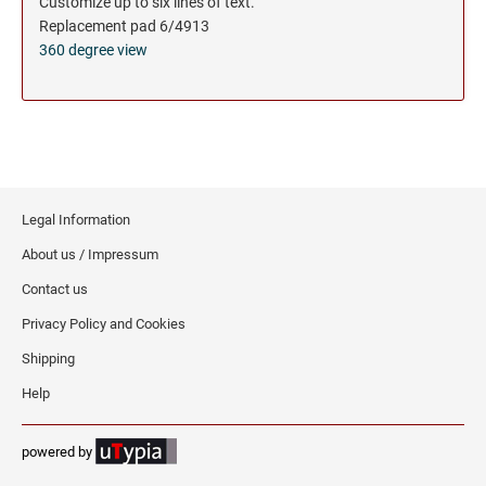
Customize up to six lines of text.
Replacement pad 6/4913
360 degree view
Legal Information
About us / Impressum
Contact us
Privacy Policy and Cookies
Shipping
Help
powered by