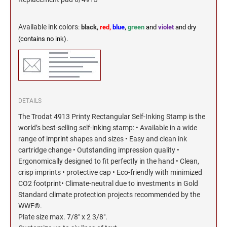
Available ink colors
:
black,
red,
blue
,
green
and
violet
and dry
(contains no ink).
DETAILS
The Trodat 4913 Printy Rectangular Self-Inking Stamp is the
world’s best-selling self-inking stamp: • Available in a wide
range of imprint shapes and sizes • Easy and clean ink
cartridge change • Outstanding impression quality •
Ergonomically designed to fit perfectly in the hand • Clean,
crisp imprints • protective cap • Eco-friendly with minimized
CO2 footprint• Climate-neutral due to investments in Gold
Standard climate protection projects recommended by the
WWF®.
Plate size max. 7/8" x 2 3/8".