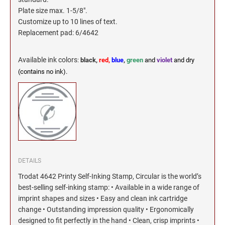
Plate size max. 1-5/8".
Customize up to 10 lines of text.
Replacement pad: 6/4642
Available ink colors
:
black,
red,
blue
,
green
and
violet
and dry
(contains no ink).
DETAILS
Trodat 4642 Printy Self-Inking Stamp, Circular is the world’s
best-selling self-inking stamp: • Available in a wide range of
imprint shapes and sizes • Easy and clean ink cartridge
change • Outstanding impression quality • Ergonomically
designed to fit perfectly in the hand • Clean, crisp imprints •