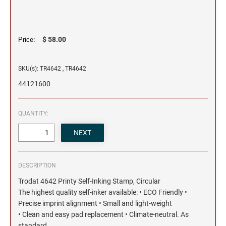
$ 58.00
Price:
SKU(s): TR4642 , TR4642
44121600
QUANTITY:
DESCRIPTION
Trodat 4642 Printy Self-Inking Stamp, Circular
The highest quality self-inker available: • ECO Friendly •
Precise imprint alignment • Small and light-weight
• Clean and easy pad replacement • Climate-neutral. As
standard.