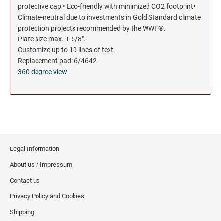
protective cap • Eco-friendly with minimized CO2 footprint•
Climate-neutral due to investments in Gold Standard climate
protection projects recommended by the WWF®.
Plate size max. 1-5/8".
Customize up to 10 lines of text.
Replacement pad: 6/4642
360 degree view
Legal Information
About us / Impressum
Contact us
Privacy Policy and Cookies
Shipping