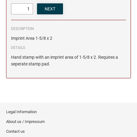
DESCRIPTION
Imprint Area 1-5/8 x 2
DETAILS
Hand stamp with an imprint area of 1-5/8 x 2. Requires a
seperate stamp pad.
Legal Information
About us / Impressum
Contact us