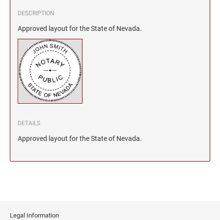
DESCRIPTION
Approved layout for the State of Nevada.
DETAILS
Approved layout for the State of Nevada.
Legal Information