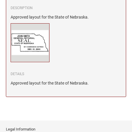
DESCRIPTION
Approved layout for the State of Nebraska.
DETAILS
Approved layout for the State of Nebraska.
Legal Information