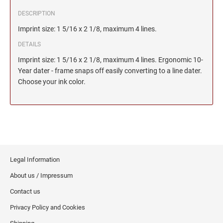
DESCRIPTION
Imprint size: 1 5/16 x 2 1/8, maximum 4 lines.
DETAILS
Imprint size: 1 5/16 x 2 1/8, maximum 4 lines. Ergonomic 10-
Year dater - frame snaps off easily converting to a line dater.
Choose your ink color.
Legal Information
About us / Impressum
Contact us
Privacy Policy and Cookies