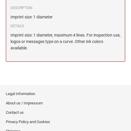
DESCRIPTION
Imprint size: 1 diameter
DETAILS
Imprint size: 1 diameter, maximum 4 lines. For inspection use,
logos or messages type on a curve. Other ink colors
available.
Legal Information
About us / Impressum
Contact us
Privacy Policy and Cookies