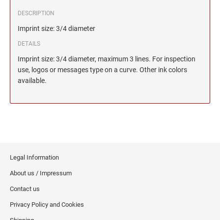
DESCRIPTION
Imprint size: 3/4 diameter
DETAILS
Imprint size: 3/4 diameter, maximum 3 lines. For inspection
use, logos or messages type on a curve. Other ink colors
available.
Legal Information
About us / Impressum
Contact us
Privacy Policy and Cookies