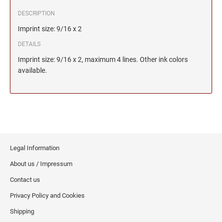
DESCRIPTION
Imprint size: 9/16 x 2
DETAILS
Imprint size: 9/16 x 2, maximum 4 lines. Other ink colors
available.
Legal Information
About us / Impressum
Contact us
Privacy Policy and Cookies
Shipping