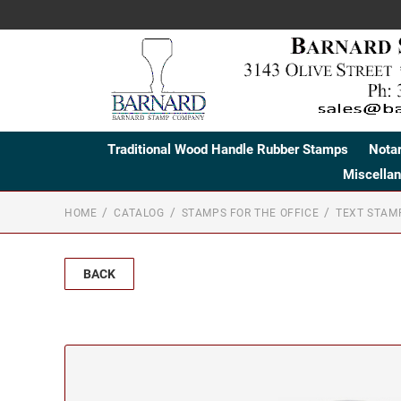
Traditional Wood Handle Rubber Stamps
Nota
Miscella
HOME
CATALOG
STAMPS FOR THE OFFICE
TEXT STAM
BACK