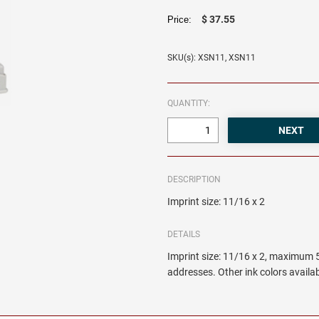
$ 37.55
Price:
SKU(s): XSN11, XSN11
QUANTITY:
DESCRIPTION
Imprint size: 11/16 x 2
DETAILS
Imprint size: 11/16 x 2, maximum 5
addresses. Other ink colors availab