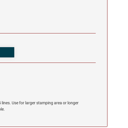
 lines. Use for larger stamping area or longer
le.