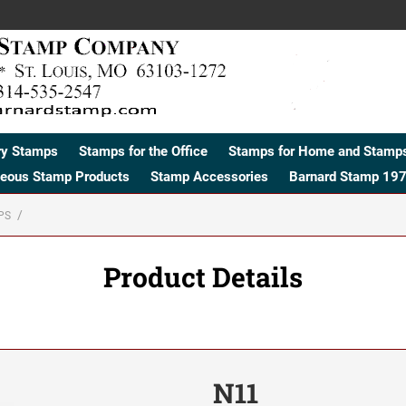
ry Stamps
Stamps for the Office
Stamps for Home and Stamps
neous Stamp Products
Stamp Accessories
Barnard Stamp 197
PS
Product Details
N11