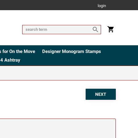
login
 for On the Move
Designer Monogram Stamps
4 Ashtray