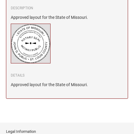
DESCRIPTION
Approved layout for the State of Missouri.
DETAILS
Approved layout for the State of Missouri.
Legal Information