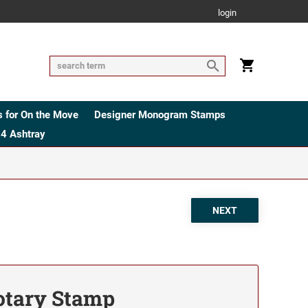
login
 for On the Move
Designer Monogram Stamps
4 Ashtray
tary Stamp