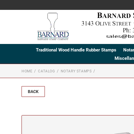
Traditional Wood Handle Rubber Stamps
Nota
Miscella
HOME
CATALOG
NOTARY STAMPS
BACK