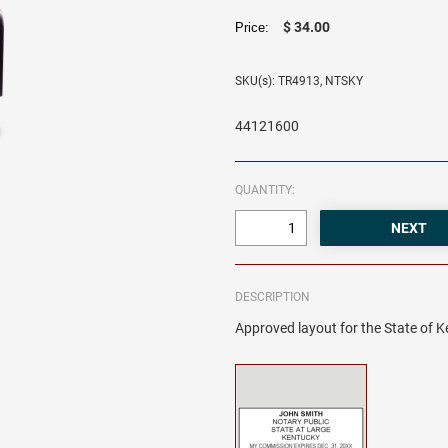
$ 34.00
Price:
SKU(s): TR4913, NTSKY
44121600
QUANTITY:
DESCRIPTION
Approved layout for the State of K