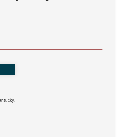
entucky.