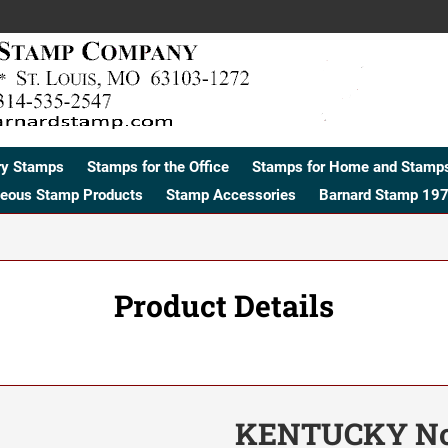
ry Stamps
Stamps for the Office
Stamps for Home and Stamps
neous Stamp Products
Stamp Accessories
Barnard Stamp 197
Product Details
KENTUCKY No