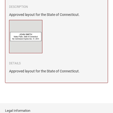
DESCRIPTION
Approved layout for the State of Connecticut.
DETAILS
Approved layout for the State of Connecticut.
Legal Information