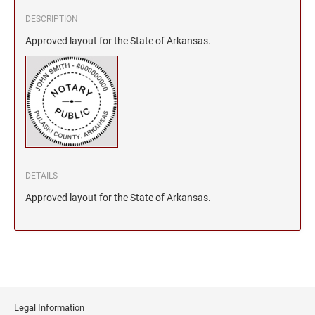
DESCRIPTION
Approved layout for the State of Arkansas.
DETAILS
Approved layout for the State of Arkansas.
Legal Information