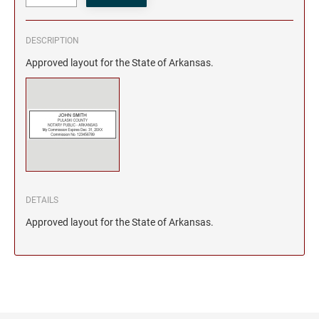
DESCRIPTION
Approved layout for the State of Arkansas.
DETAILS
Approved layout for the State of Arkansas.