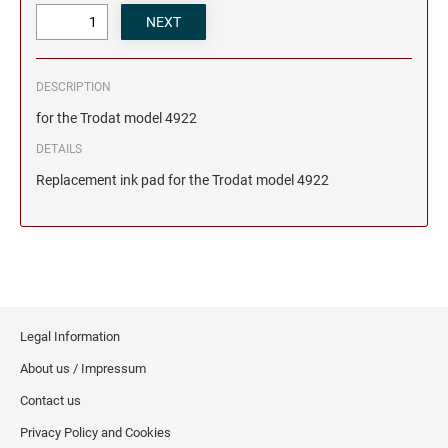
DESCRIPTION
for the Trodat model 4922
DETAILS
Replacement ink pad for the Trodat model 4922
Legal Information
About us / Impressum
Contact us
Privacy Policy and Cookies