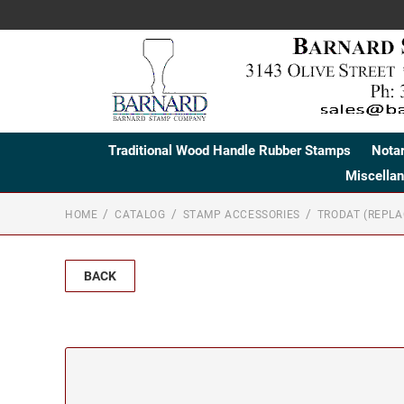
Traditional Wood Handle Rubber Stamps
Nota
Miscella
HOME
CATALOG
STAMP ACCESSORIES
TRODAT (REPL
BACK