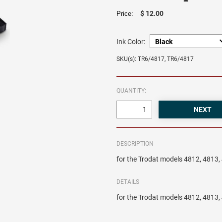
$ 12.00
Price:
Ink Color:
SKU(s): TR6/4817, TR6/4817
QUANTITY:
DESCRIPTION
for the Trodat models 4812, 4813
DETAILS
for the Trodat models 4812, 4813