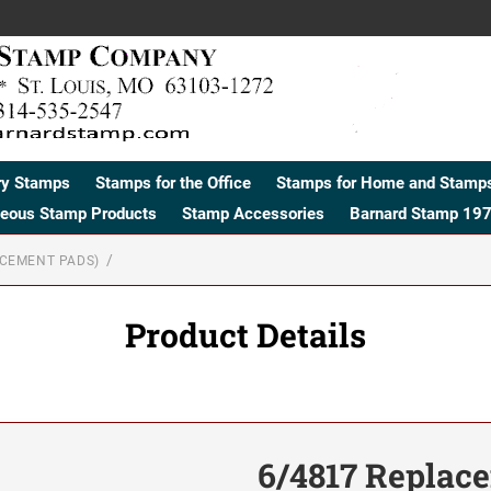
ry Stamps
Stamps for the Office
Stamps for Home and Stamps
neous Stamp Products
Stamp Accessories
Barnard Stamp 197
ACEMENT PADS)
Product Details
6/4817 Replac