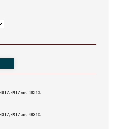
, 4817, 4917 and 48313.
, 4817, 4917 and 48313.