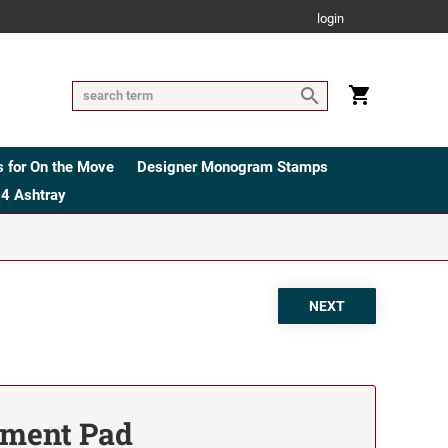
login
 for On the Move
Designer Monogram Stamps
4 Ashtray
ement Pad