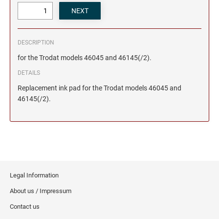
DESCRIPTION
for the Trodat models 46045 and 46145(/2).
DETAILS
Replacement ink pad for the Trodat models 46045 and
46145(/2).
Legal Information
About us / Impressum
Contact us