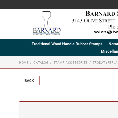
Traditional Wood Handle Rubber Stamps
Nota
Miscella
HOME
CATALOG
STAMP ACCESSORIES
TRODAT (REPL
BACK