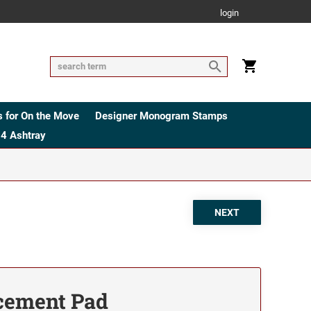
login
 for On the Move
Designer Monogram Stamps
4 Ashtray
cement Pad