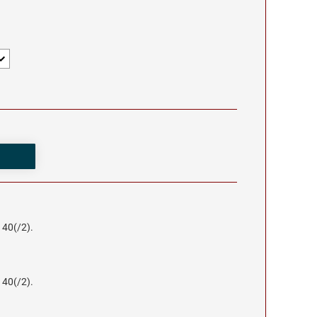
140(/2).
140(/2).