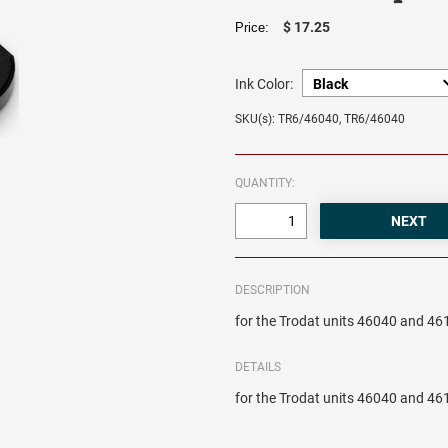
$ 17.25
Price:
Ink Color:
SKU(s): TR6/46040, TR6/46040
QUANTITY:
DESCRIPTION
for the Trodat units 46040 and 46
DETAILS
for the Trodat units 46040 and 46