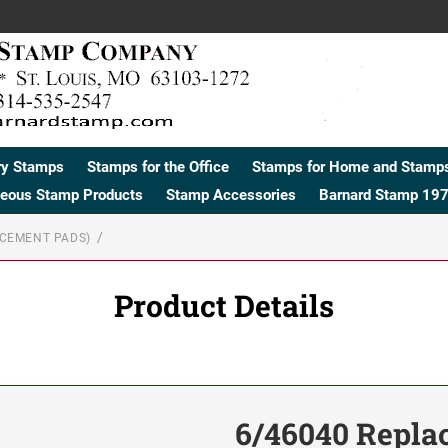
ry Stamps
Stamps for the Office
Stamps for Home and Stamps
neous Stamp Products
Stamp Accessories
Barnard Stamp 197
ACEMENT PADS)
Product Details
6/46040 Repla