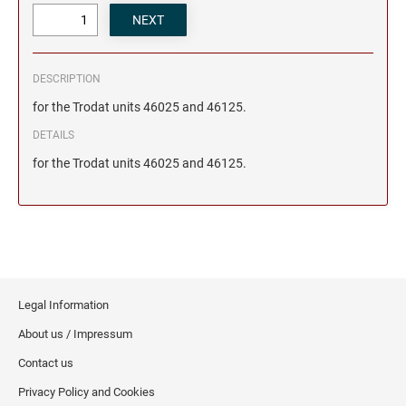
DESCRIPTION
for the Trodat units 46025 and 46125.
DETAILS
for the Trodat units 46025 and 46125.
Legal Information
About us / Impressum
Contact us
Privacy Policy and Cookies