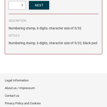
DESCRIPTION
Numbering stamp, 6 digits, character size of 5/32
DETAILS
Numbering stamp, 6 digits, character size of 5/32, black pad
Legal Information
About us / Impressum
Contact us
Privacy Policy and Cookies