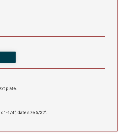
ext plate.
x 1-1/4", date size 5/32".