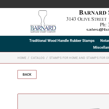
Traditional Wood Handle Rubber Stamps
Nota
Miscella
HOME
CATALOG
STAMPS FOR HOME AND STAMPS FOR O
BACK