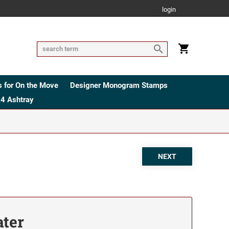
login
 for On the Move
Designer Monogram Stamps
4 Ashtray
ater