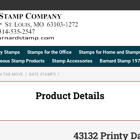
ry Stamps
Stamps for the Office
Stamps for Home and Stamps
neous Stamp Products
Stamp Accessories
Barnard Stamp 197
N THE MOVE
DATE STAMPS
Product Details
43132 Printy D