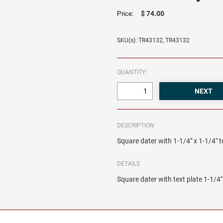
$ 74.00
Price:
SKU(s): TR43132, TR43132
QUANTITY:
DESCRIPTION
Square dater with 1-1/4" x 1-1/4" t
DETAILS
Square dater with text plate 1-1/4" 