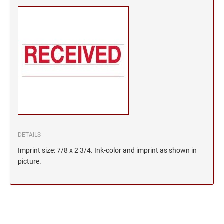
DETAILS
Imprint size: 7/8 x 2 3/4. Ink-color and imprint as shown in
picture.