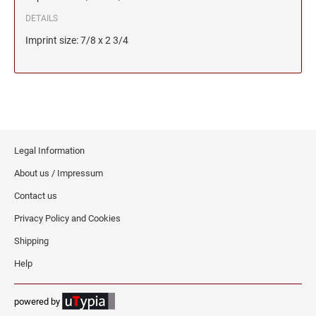
DETAILS
Imprint size: 7/8 x 2 3/4
Legal Information
About us / Impressum
Contact us
Privacy Policy and Cookies
Shipping
Help
powered by