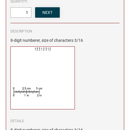
QUANTITY:
DESCRIPTION
8-digit numberer, size of characters 3/16
DETAILS