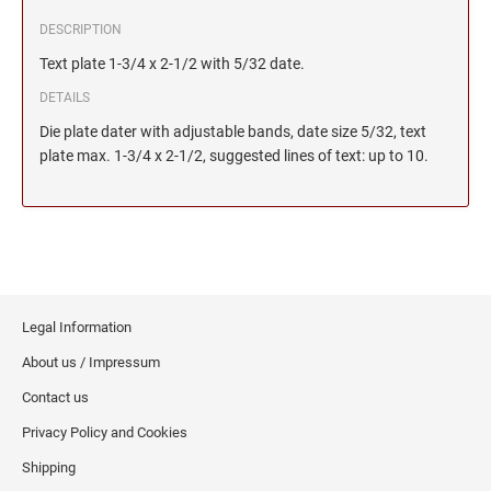
DESCRIPTION
Text plate 1-3/4 x 2-1/2 with 5/32 date.
DETAILS
Die plate dater with adjustable bands, date size 5/32, text
plate max. 1-3/4 x 2-1/2, suggested lines of text: up to 10.
Legal Information
About us / Impressum
Contact us
Privacy Policy and Cookies
Shipping