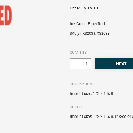
$ 15.10
Price:
Ink Color:
Blue/Red
SKU(s): XS2038, XS2038
QUANTITY:
DESCRIPTION
Imprint size: 1/2 x 1 5/8
DETAILS
Imprint size: 1/2 x 1 5/8. Ink-colo