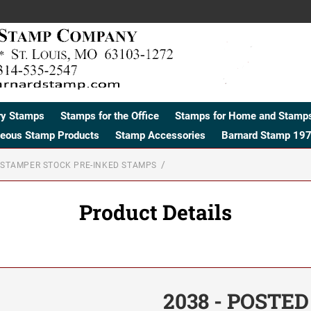
ry Stamps
Stamps for the Office
Stamps for Home and Stamps
neous Stamp Products
Stamp Accessories
Barnard Stamp 197
STAMPER STOCK PRE-INKED STAMPS
Product Details
2038 - POSTED