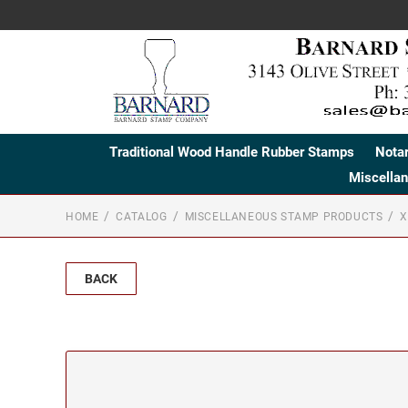
Traditional Wood Handle Rubber Stamps
Nota
Miscella
HOME
CATALOG
MISCELLANEOUS STAMP PRODUCTS
X
BACK