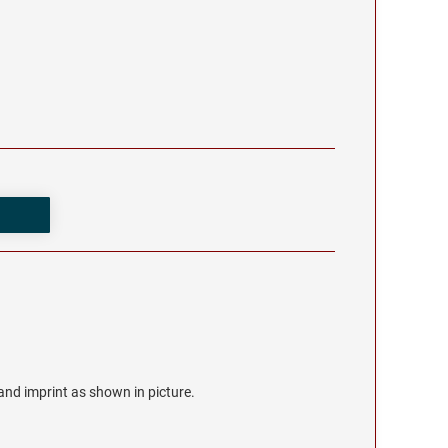
r and imprint as shown in picture.