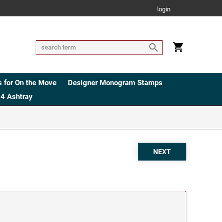
login
 for On the Move
Designer Monogram Stamps
4 Ashtray