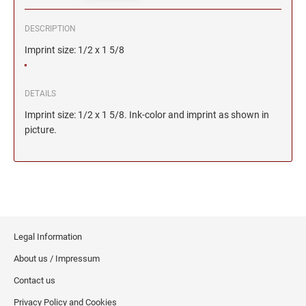
DESCRIPTION
Imprint size: 1/2 x 1 5/8
DETAILS
Imprint size: 1/2 x 1 5/8. Ink-color and imprint as shown in
picture.
Legal Information
About us / Impressum
Contact us
Privacy Policy and Cookies