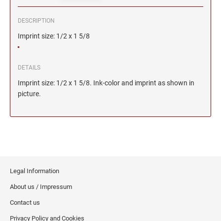
DESCRIPTION
Imprint size: 1/2 x 1 5/8
DETAILS
Imprint size: 1/2 x 1 5/8. Ink-color and imprint as shown in
picture.
Legal Information
About us / Impressum
Contact us
Privacy Policy and Cookies