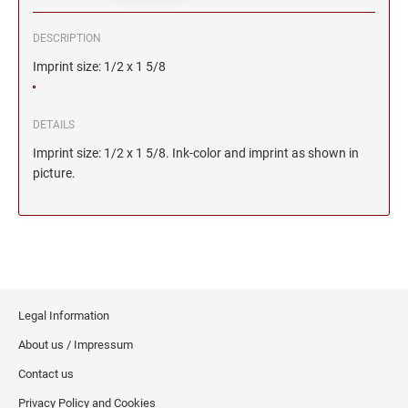
DESCRIPTION
Imprint size: 1/2 x 1 5/8
DETAILS
Imprint size: 1/2 x 1 5/8. Ink-color and imprint as shown in
picture.
Legal Information
About us / Impressum
Contact us
Privacy Policy and Cookies