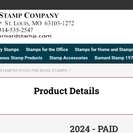
ry Stamps
Stamps for the Office
Stamps for Home and Stamps
neous Stamp Products
Stamp Accessories
Barnard Stamp 197
STAMPER STOCK PRE-INKED STAMPS
Product Details
2024 - PAID