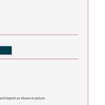
r and imprint as shown in picture.