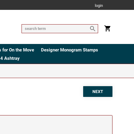
login
 for On the Move
Designer Monogram Stamps
4 Ashtray