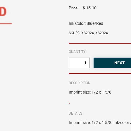
$ 15.10
Price:
Ink Color:
Blue/Red
SKU(s): XS2024, XS2024
QUANTITY:
DESCRIPTION
Imprint size: 1/2 x 1 5/8
DETAILS
Imprint size: 1/2 x 1 5/8. Ink-colo