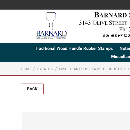
Traditional Wood Handle Rubber Stamps
Nota
Miscella
HOME
CATALOG
MISCELLANEOUS STAMP PRODUCTS
X
BACK