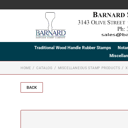
Traditional Wood Handle Rubber Stamps
Nota
Miscella
HOME
CATALOG
MISCELLANEOUS STAMP PRODUCTS
X
BACK