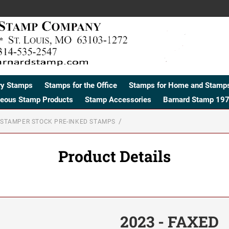
ry Stamps
Stamps for the Office
Stamps for Home and Stamps
neous Stamp Products
Stamp Accessories
Barnard Stamp 197
STAMPER STOCK PRE-INKED STAMPS
Product Details
2023 - FAXED