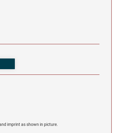
r and imprint as shown in picture.