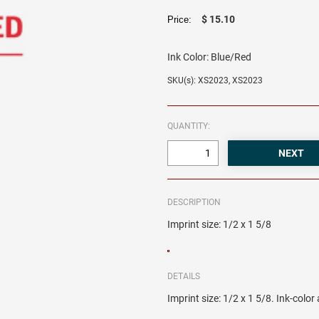
$ 15.10
Price:
Ink Color:
Blue/Red
SKU(s): XS2023, XS2023
QUANTITY:
DESCRIPTION
Imprint size: 1/2 x 1 5/8
DETAILS
Imprint size: 1/2 x 1 5/8. Ink-colo