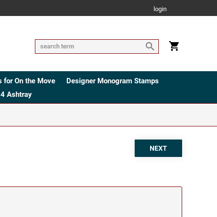
login
 for On the Move
Designer Monogram Stamps
4 Ashtray