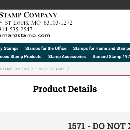
ry Stamps
Stamps for the Office
Stamps for Home and Stamps
neous Stamp Products
Stamp Accessories
Barnard Stamp 197
STAMPER STOCK PRE-INKED STAMPS
Product Details
1571 - DO NOT