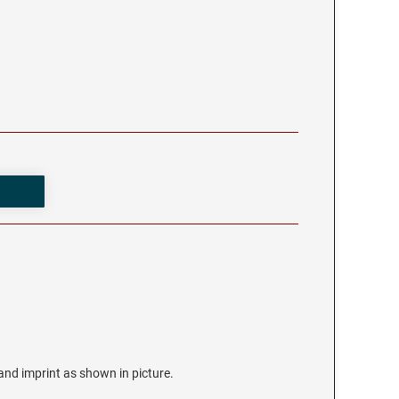
r and imprint as shown in picture.