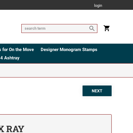
login
 for On the Move
Designer Monogram Stamps
4 Ashtray
 X RAY