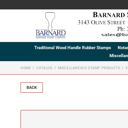
Traditional Wood Handle Rubber Stamps
Nota
Miscella
HOME
CATALOG
MISCELLANEOUS STAMP PRODUCTS
X
BACK