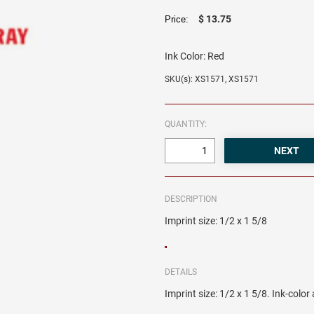
$ 13.75
Price:
Ink Color:
Red
SKU(s): XS1571, XS1571
QUANTITY:
DESCRIPTION
Imprint size: 1/2 x 1 5/8
DETAILS
Imprint size: 1/2 x 1 5/8. Ink-colo