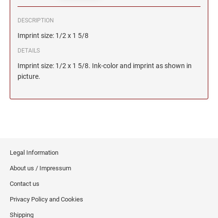
DESCRIPTION
Imprint size: 1/2 x 1 5/8
DETAILS
Imprint size: 1/2 x 1 5/8. Ink-color and imprint as shown in
picture.
Legal Information
About us / Impressum
Contact us
Privacy Policy and Cookies
Shipping