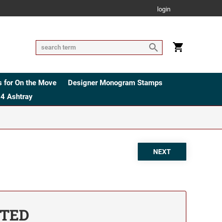
login
 for On the Move
Designer Monogram Stamps
4 Ashtray
ETED