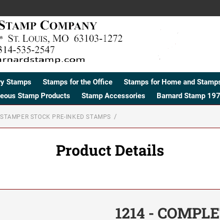
ry Stamps
Stamps for the Office
Stamps for Home and Stamps
neous Stamp Products
Stamp Accessories
Barnard Stamp 197
STAMPER STOCK PRE-INKED STAMPS
Product Details
1214 - COMPL