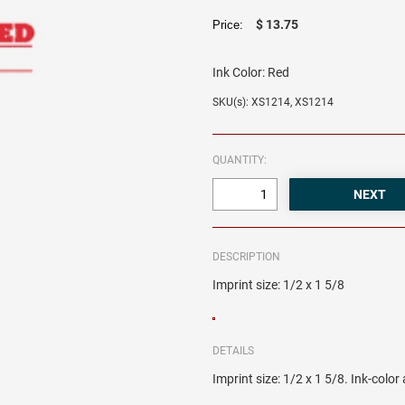
$ 13.75
Price:
Ink Color:
Red
SKU(s): XS1214, XS1214
QUANTITY:
DESCRIPTION
Imprint size: 1/2 x 1 5/8
DETAILS
Imprint size: 1/2 x 1 5/8. Ink-colo