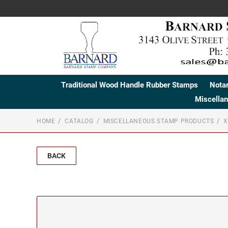
Traditional Wood Handle Rubber Stamps
Nota
Miscella
HOME
CATALOG
MISCELLANEOUS STAMP PRODUCTS
X
BACK