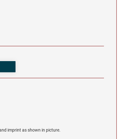
r and imprint as shown in picture.